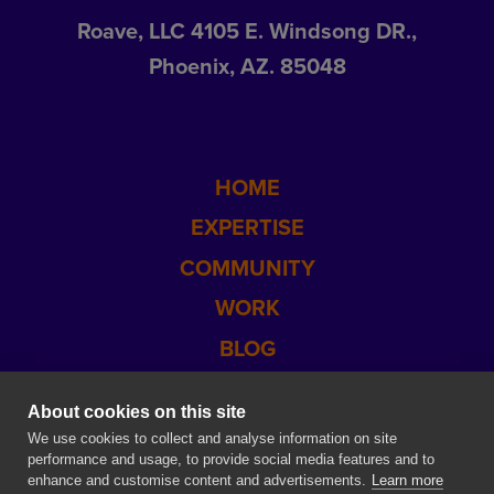
Roave, LLC 4105 E. Windsong DR.,
Phoenix, AZ. 85048
HOME
EXPERTISE
COMMUNITY
WORK
BLOG
CONTACT US
About cookies on this site
SITEMAP
We use cookies to collect and analyse information on site
performance and usage, to provide social media features and to
enhance and customise content and advertisements.
Learn more