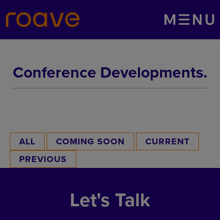
Menu
Conference Developments.
ALL
COMING SOON
CURRENT
PREVIOUS
Let's Talk