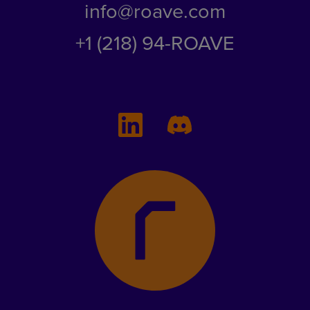
info@roave.com
+1 (218) 94-ROAVE