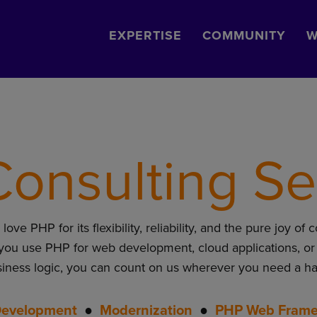
EXPERTISE
COMMUNITY
W
onsulting Se
ove PHP for its flexibility, reliability, and the pure joy of c
you use PHP for web development, cloud applications, or
iness logic, you can count on us wherever you need a h
evelopment
●
Modernization
●
PHP Web Fram