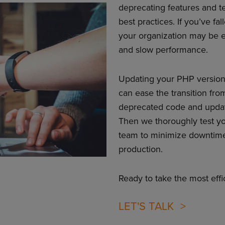
deprecating features and t
best practices. If you’ve f
your organization may be e
and slow performance.
Updating your PHP version 
can ease the transition fro
deprecated code and updatin
Then we thoroughly test y
team to minimize downtime 
production.
Ready to take the most eff
LET'S TALK