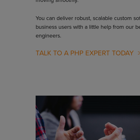
You can deliver robust, scalable custom so
business users with a little help from our b
engineers.
TALK TO A PHP EXPERT TODAY