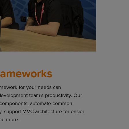
rameworks
amework for your needs can
 development team’s productivity. Our
t-in components, automate common
y, support MVC architecture for easier
and more.