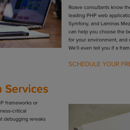
Roave consultants know th
leading PHP web applicatio
Symfony, and Laminas Mezz
can help you choose the bes
for your environment, and
We’ll even tell you if a fra
SCHEDULE YOUR FR
 Services
HP frameworks or
ess-critical
ant debugging wreaks