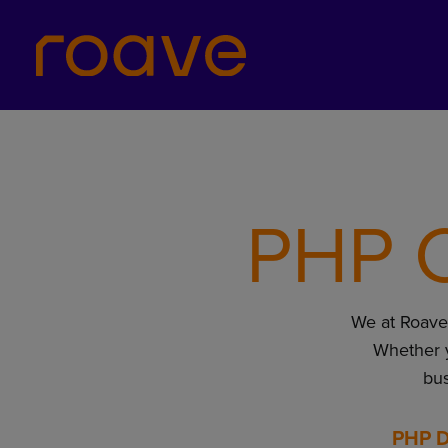
PHP C
We at Roave l
Whether 
bus
PHP D