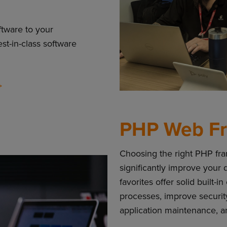
ftware to your
est-in-class software
PHP Web F
Choosing the right PHP fr
significantly improve your
favorites offer solid buil
processes, improve securit
application maintenance, 