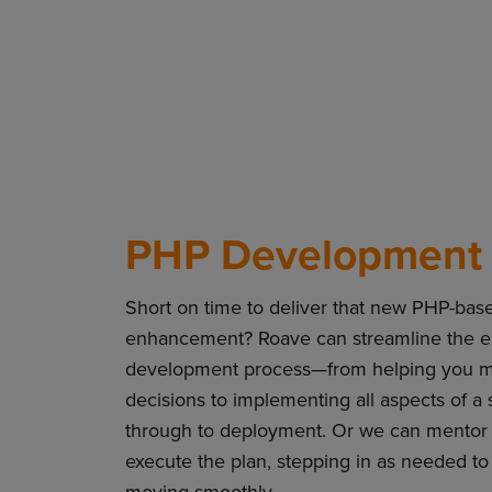
PHP Development 
Short on time to deliver that new PHP-based
enhancement? Roave can streamline the e
development process—from helping you ma
decisions to implementing all aspects of a 
through to deployment. Or we can mentor 
execute the plan, stepping in as needed to
moving smoothly.