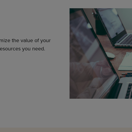
mize the value of your
resources you need.