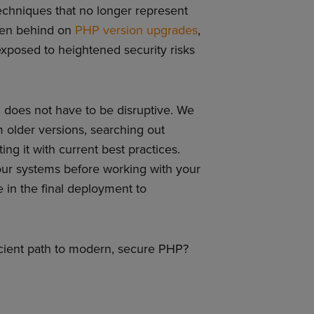
echniques that no longer represent
allen behind on
PHP version upgrades
,
xposed to heightened security risks
does not have to be disruptive. We
m older versions, searching out
g it with current best practices.
our systems before working with your
in the final deployment to
icient path to modern, secure PHP?