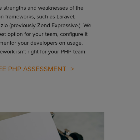
e strengths and weaknesses of the
n frameworks, such as Laravel,
io (previously Zend Expressive.) We
t option for your team, configure it
 mentor your developers on usage.
mework isn’t right for your PHP team.
EE PHP ASSESSMENT