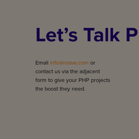
Let’s Talk 
Email
info@roave.com
or
contact us via the adjacent
form to give your PHP projects
the boost they need.