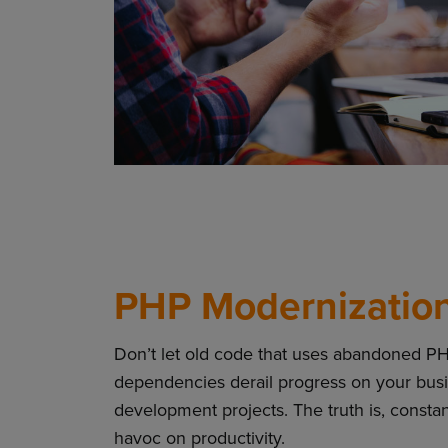
PHP Modernization
Don’t let old code that uses abandoned P
dependencies derail progress on your busin
development projects. The truth is, const
havoc on productivity.