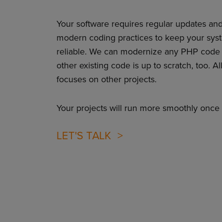
Your software requires regular updates an
modern coding practices to keep your sys
reliable. We can modernize any PHP code
other existing code is up to scratch, too. A
focuses on other projects.
Your projects will run more smoothly once 
LET'S TALK