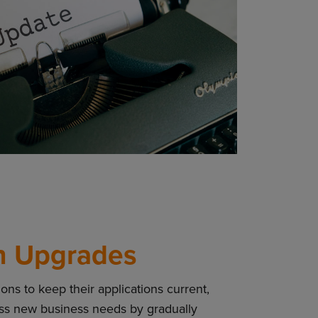
n Upgrades
ns to keep their applications current,
ess new business needs by gradually