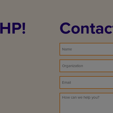
PHP!
Contac
Name
Organization
(Required)
Email
Message
(Required)