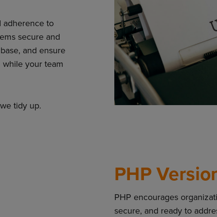
d adherence to
tems secure and
 base, and ensure
ll while your team
we tidy up.
PHP Versio
PHP encourages organizatio
secure, and ready to addr