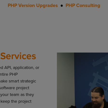
PHP Version Upgrades
●
PHP Consulting
Services
 API, application, or
ntire PHP
ke smart strategic
software project
your team as they
 keep the project