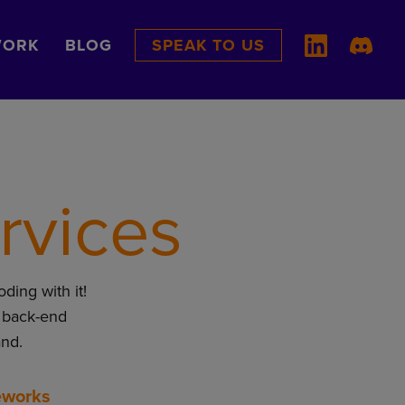
ORK
BLOG
SPEAK TO US
rvices
oding with it!
 back-end
and.
eworks