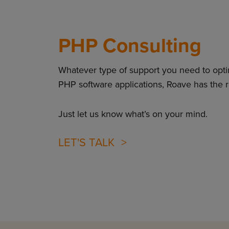
PHP Consulting
Whatever type of support you need to opti
PHP software applications, Roave has the 
Just let us know what’s on your mind.
LET'S TALK