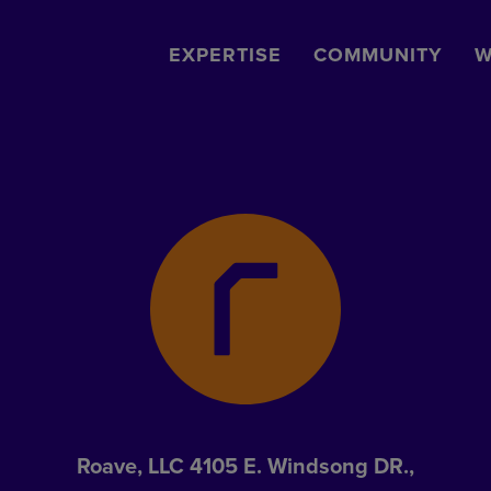
EXPERTISE
COMMUNITY
W
Roave, LLC 4105 E. Windsong DR.,