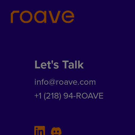
Let's Talk
info@roave.com
+1 (218) 94-ROAVE