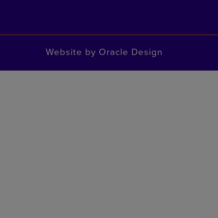
Website by
Oracle Design