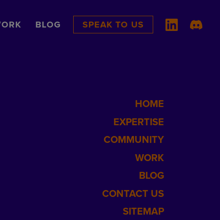
ORK
BLOG
SPEAK TO US
HOME
EXPERTISE
COMMUNITY
WORK
BLOG
CONTACT US
SITEMAP