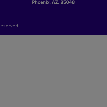
Phoenix, AZ. 85048
Reserved