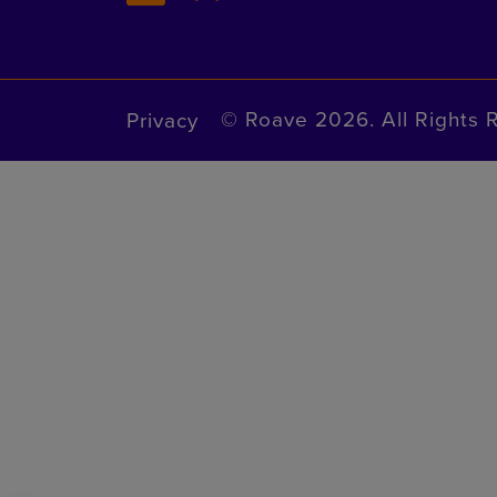
© Roave 2026. All Rights 
Privacy