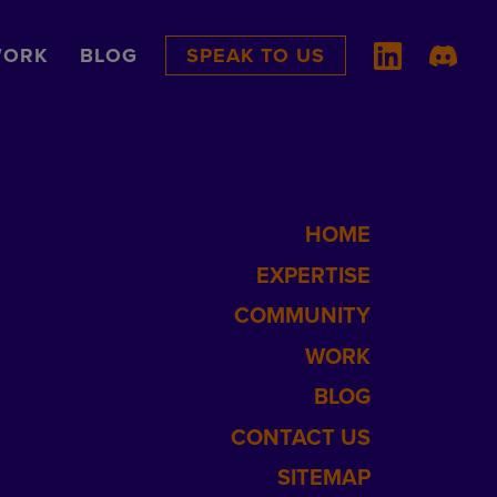
ORK
BLOG
SPEAK TO US
HOME
EXPERTISE
COMMUNITY
WORK
BLOG
CONTACT US
SITEMAP