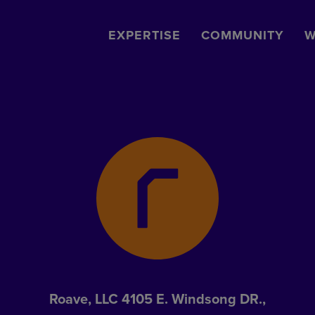
EXPERTISE
COMMUNITY
W
Roave, LLC 4105 E. Windsong DR.,