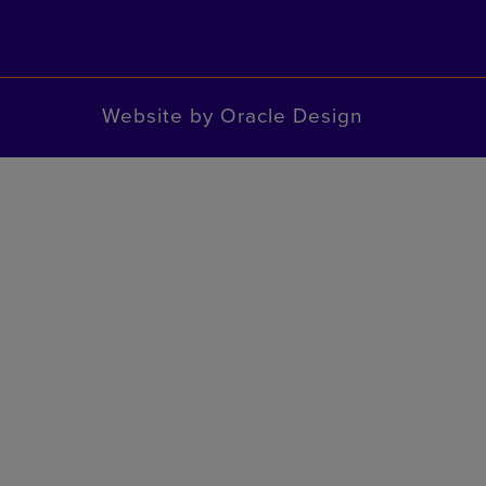
Website by
Oracle Design